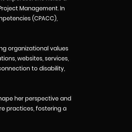
Project Management. In
Competencies (CPACC),
ing organizational values
ions, websites, services,
onnection to disability,
shape her perspective and
re practices, fostering a