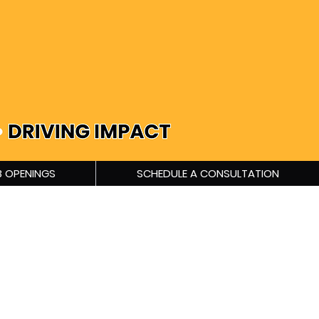
 OPENINGS
SCHEDULE A CONSULTATION