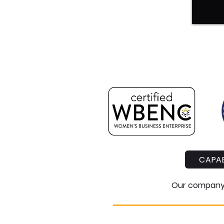
CAPAB
Our company i