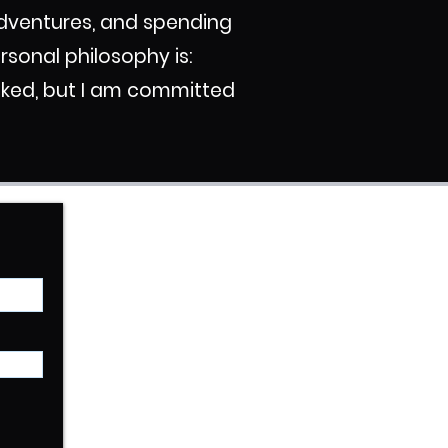
 adventures, and spending
ersonal philosophy is:
ooked, but I am committed