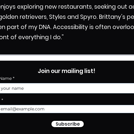
 enjoys exploring new restaurants, seeking out
golden retrievers, Styles and Spyro.
Brittany’s p
en part of my DNA. Accessibility is often overl
ront of everything I do.”
Join our mailing list!
 Name
l
Subscribe