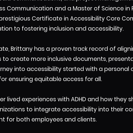
ass Communication and a Master of Science in 
 prestigious Certificate in Accessibility Core 
ion to fostering inclusion and accessibility.
te, Brittany has a proven track record of align
s to create more inclusive documents, presentat
ney into accessibility started with a personal c
or ensuring equitable access for all.
her lived experiences with ADHD and how they 
ations to integrate accessibility into their co
t for both employees and clients.