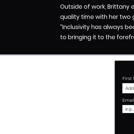
Outside of work, Brittany
quality time with her two 
“Inclusivity has always be
to bringing it to the foref
First
Emai