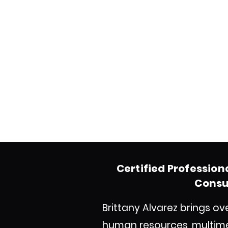
Certified Profession
Consul
Brittany Alvarez brings o
human resources, multim