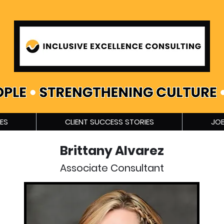
ES
CLIENT SUCCESS STORIES
JOB
Brittany Alvarez
Associate Consultant