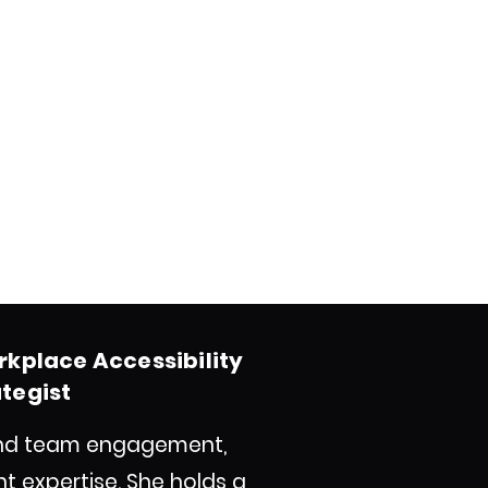
rkplace Accessibility
ategist
e and team engagement,
expertise. She holds a