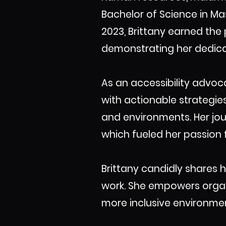
Bachelor of Science in M
2023, Brittany earned the
demonstrating her dedicat
As an accessibility advoca
with actionable strategie
and environments. Her jour
which fueled her passion f
Brittany candidly shares 
work. She empowers organiz
more inclusive environmen