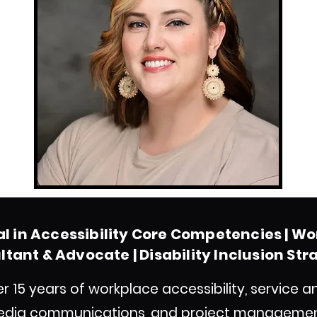
al in Accessibility Core Competencies
| Wo
tant & Advocate | Disability Inclusion Str
ver 15 years of workplace accessibility, servic
edia communications, and project management 