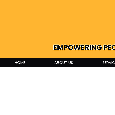
HOME
ABOUT US
SERVIC