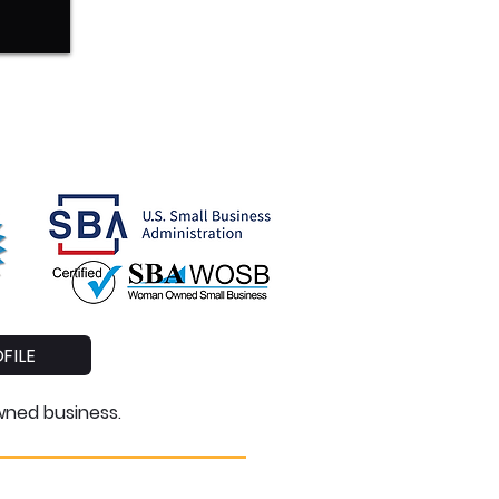
FILE
owned business
.