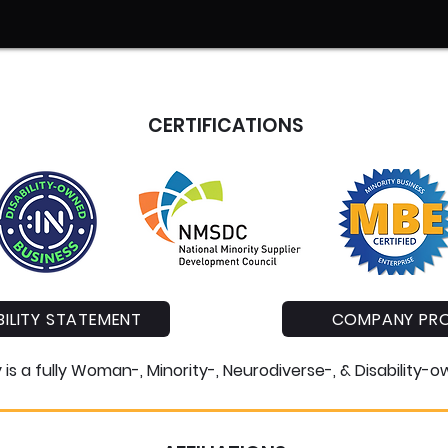
CERTIFICATIONS
ILITY STATEMENT
COMPANY PRO
s a fully Woman-, Minority-, Neurodiverse-, & Disability-