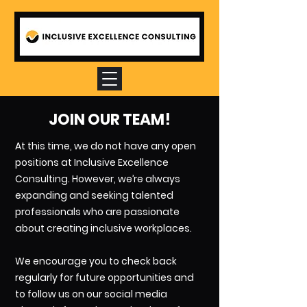
JOIN OUR TEAM!
At this time, we do not have any open
positions at Inclusive Excellence
Consulting. However, we’re always
expanding and seeking talented
professionals who are passionate
about creating inclusive workplaces.
We encourage you to check back
regularly for future opportunities and
to follow us on our social media