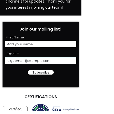
channels for updates. Thank you for
your interest in joining our team!
Join our mailing list!
First Name
Email
Subscribe
CERTIFICATIONS