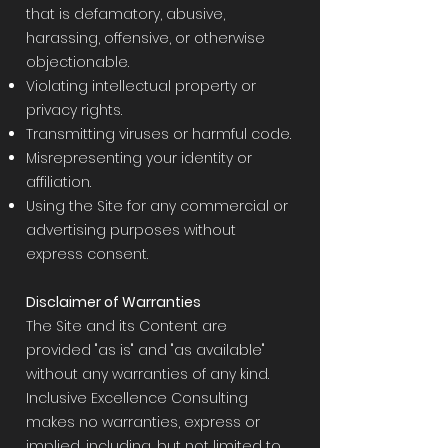
that is defamatory, abusive,
harassing, offensive, or otherwise
objectionable.
Violating intellectual property or
privacy rights.
Transmitting viruses or harmful code.
Misrepresenting your identity or
affiliation.
Using the Site for any commercial or
advertising purposes without
express consent.
Disclaimer of Warranties
The Site and its Content are
provided "as is" and "as available"
without any warranties of any kind.
Inclusive Excellence Consulting
makes no warranties, express or
implied, including, but not limited to,