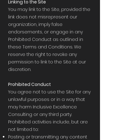
Linking to the Site
You may link to the Site, provided the
link does not misrepresent our
organization, imply false
endorsements, or engage in any
Prohibited Conduct as outlined in
these Terms and Conditions. We
reserve the right to revoke any
permission to link to the Site at our
discretion.
Prohibited Conduct
You agree not to use the Site for any
unlawful purposes or in a way that
may harm Inclusive Excellence
Consulting or any third party.
Prohibited activities include, but are
not limited to:
Posting or transmitting any content