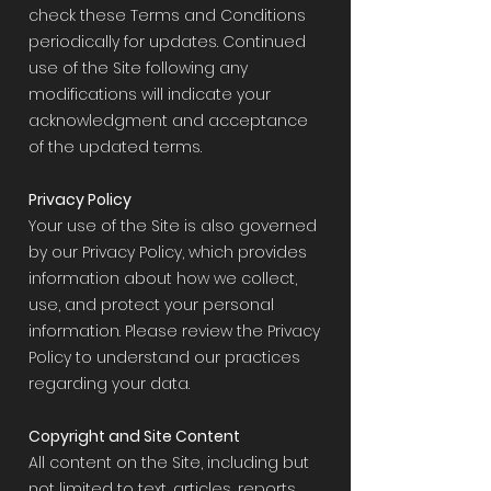
check these Terms and Conditions
periodically for updates. Continued
use of the Site following any
modifications will indicate your
acknowledgment and acceptance
of the updated terms.
Privacy Policy
Your use of the Site is also governed
by our Privacy Policy, which provides
information about how we collect,
use, and protect your personal
information. Please review the Privacy
Policy to understand our practices
regarding your data.
Copyright and Site Content
All content on the Site, including but
not limited to text, articles, reports,