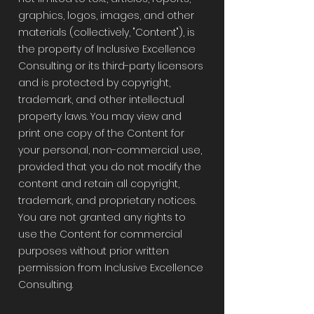
graphics, logos, images, and other
materials (collectively, "Content"), is
the property of Inclusive Excellence
Consulting or its third-party licensors
and is protected by copyright,
trademark, and other intellectual
property laws. You may view and
print one copy of the Content for
your personal, non-commercial use,
provided that you do not modify the
content and retain all copyright,
trademark, and proprietary notices.
You are not granted any rights to
use the Content for commercial
purposes without prior written
permission from Inclusive Excellence
Consulting.