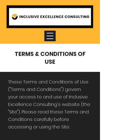
TERMS & CONDITIONS OF
USE
These Terms and Conditions of Use
("Terms and Conditions") govern
your access to and use of Inclusive
Excellence Consulting's website (the
"Site"). Please read these Terms and
Conditions carefully before
accessing or using the Site.