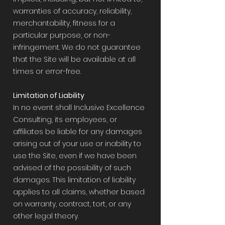
warranties of accuracy, reliability,
merchantability, fitness for a
particular purpose, or non-
infringement. We do not guarantee
that the Site will be available at all
times or error-free.
Limitation of Liability
In no event shall Inclusive Excellence
Consulting, its employees, or
affiliates be liable for any damages
arising out of your use or inability to
use the Site, even if we have been
advised of the possibility of such
damages. This limitation of liability
applies to all claims, whether based
on warranty, contract, tort, or any
other legal theory.