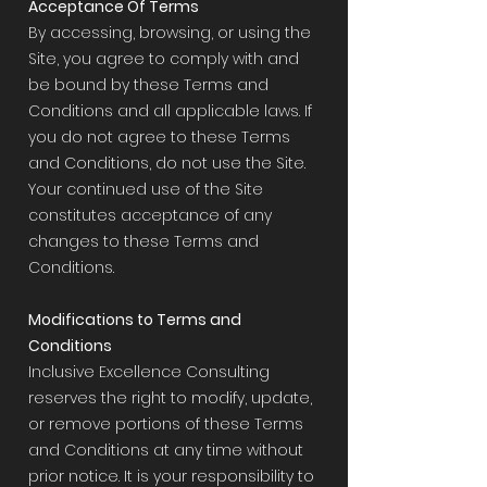
Acceptance Of Terms
By accessing, browsing, or using the
Site, you agree to comply with and
be bound by these Terms and
Conditions and all applicable laws. If
you do not agree to these Terms
and Conditions, do not use the Site.
Your continued use of the Site
constitutes acceptance of any
changes to these Terms and
Conditions.
Modifications to Terms and
Conditions
Inclusive Excellence Consulting
reserves the right to modify, update,
or remove portions of these Terms
and Conditions at any time without
prior notice. It is your responsibility to