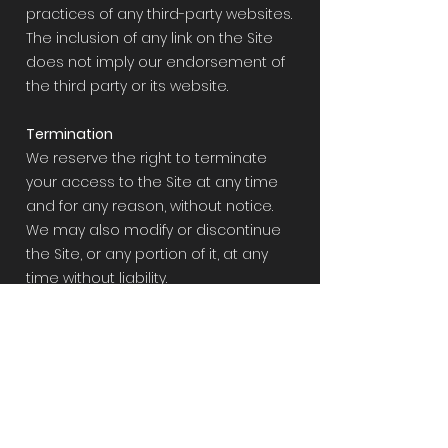
practices of any third-party websites.
The inclusion of any link on the Site
does not imply our endorsement of
the third party or its website.
Termination
We reserve the right to terminate
your access to the Site at any time
and for any reason, without notice.
We may also modify or discontinue
the Site, or any portion of it, at any
time without liability.
Governing Law
These Terms and Conditions shall
be governed by and construed in
accordance with the laws of the
state of Tennessee, without regard
to its conflict of laws principles. Any