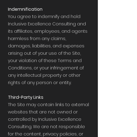
Indemnification
You agree to indemnify and hold
Inclusive Excellence Consulting and
its affiliates, employees, and agents
harmless from any claims,
damages, liabilities, and expenses
arising out of your use of the Site,
your violation of these Terms and
Conditions, or your infringement of
any intellectual property or other
rights of any person or entity.
Third-Party Links
The Site may contain links to external
websites that are not owned or
controlled by Inclusive Excellence
Consulting. We are not responsible
for the content, privacy policies, or