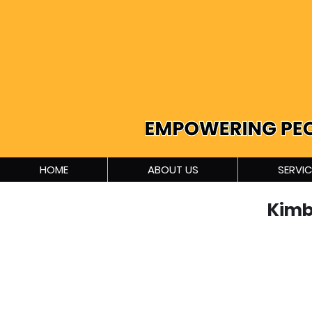
HOME
ABOUT US
SERVIC
Kimb