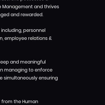
rce Management and thrives
lenged and rewarded.
including, personnel
n, employee relations &
e deep and meaningful
 in managing to enforce
le simultaneously ensuring
R) from the Human