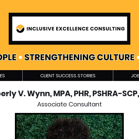
ES
CLIENT SUCCESS STORIES
JOB
erly V. Wynn, MPA, PHR, PSHRA-SCP,
Associate Consultant