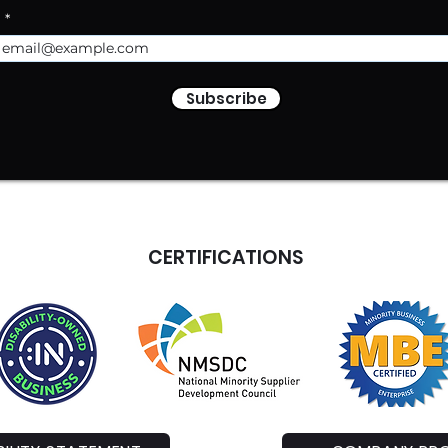
l
Subscribe
CERTIFICATIONS