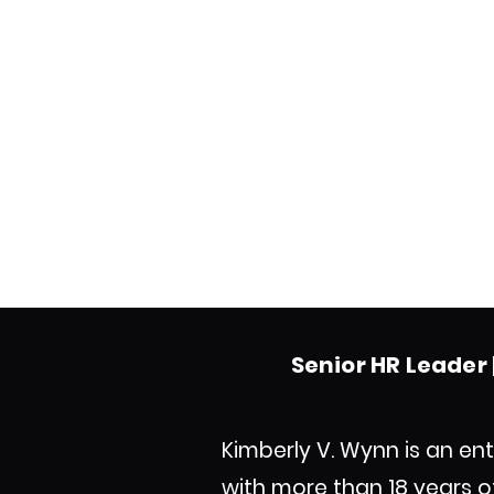
Senior HR Leader |
Kimberly V. Wynn is an ent
with more than 18 years 