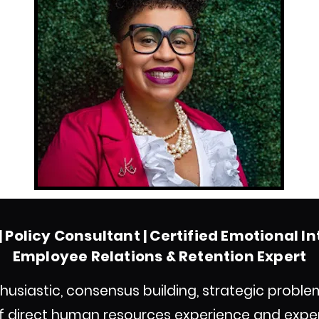
 Policy Consultant | Certified Emotional I
Employee Relations & Retention Expert
husiastic, consensus building, strategic proble
of direct human resources experience and exper