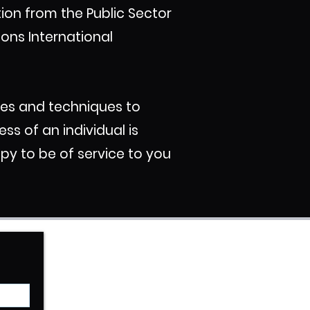
ation from the Public Sector
ions International
ces and techniques to
ss of an individual is
py to be of service to you