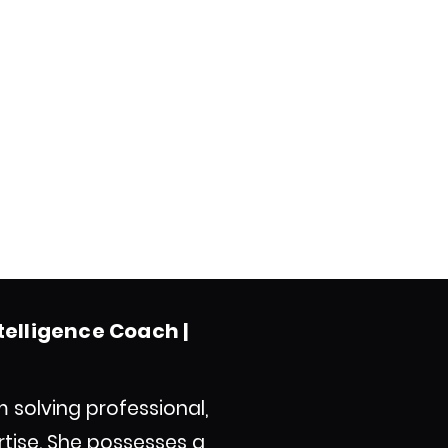
ntelligence Coach |
m solving professional,
tise. She possesses a