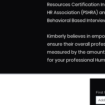
Resources Certification In
HR Association (PSHRA) an
Behavioral Based Intervie
Kimberly believes in emp
ensure their overall profe
measured by the amount of
for your professional Hu
First