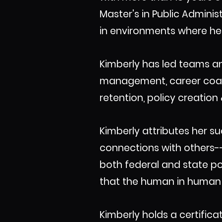
Master's in Public Admin
in environments where her
Kimberly has led teams an
management, career coachi
retention, policy creatio
Kimberly attributes her su
connections with others--
both federal and state po
that the human in human r
Kimberly holds a certific