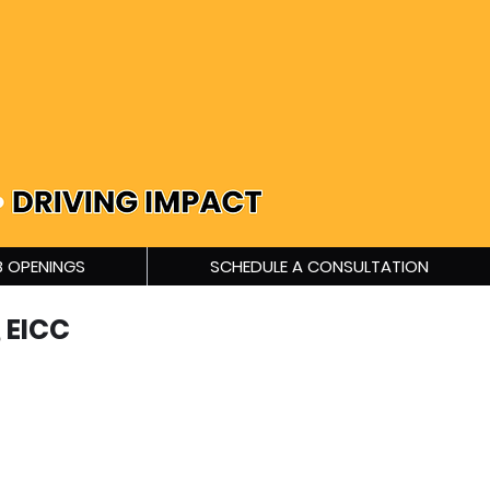
 OPENINGS
SCHEDULE A CONSULTATION
 EICC