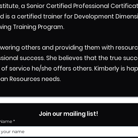
stitute, a Senior Certified Professional Certific
d is a certified trainer for Development Dimens
wing Training Program.
owering others and providing them with resour
ssional success. She believes that the true succe
 service he/she offers others. Kimberly is hap
man Resources needs.
Join our mailing list!
 Name