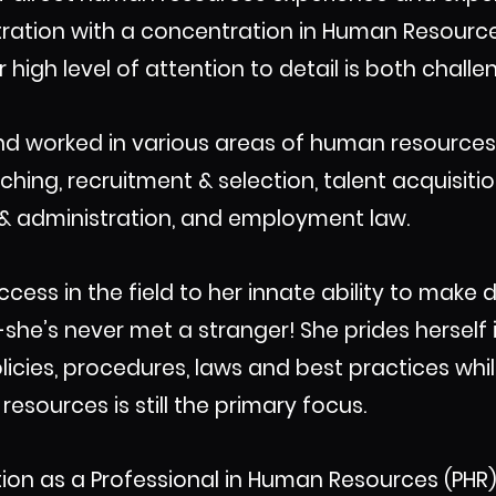
istration with a concentration in Human Resou
 high level of attention to detail is both chal
d worked in various areas of human resources 
ng, recruitment & selection, talent acquisitio
n & administration, and employment law.
ccess in the field to her innate ability to mak
she’s never met a stranger! She prides herself
licies, procedures, laws and best practices whi
esources is still the primary focus.
ation as a Professional in Human Resources (PH