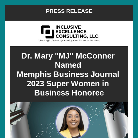
PRESS RELEASE
Dr. Mary "MJ" McConner 
Named 
Memphis Business Journal 
2023 Super Women in 
Business Honoree