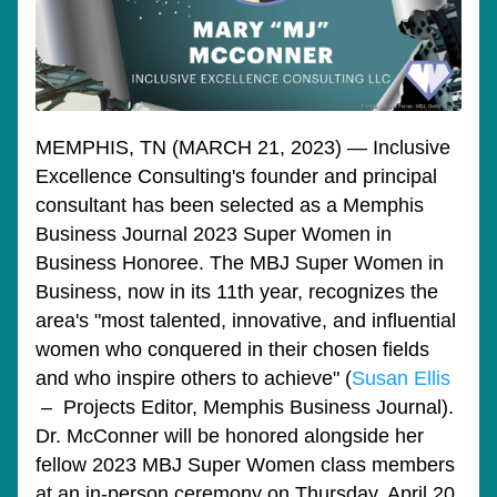
MEMPHIS, TN (MARCH 21, 2023) — Inclusive 
Excellence Consulting's founder and principal 
consultant has been selected as a Memphis 
Business Journal 2023 Super Women in 
Business Honoree. The MBJ
 Super Women in 
Business, now in its 11th year, recognizes the 
area's "most talented, innovative, and influential 
women who conquered in their chosen fields 
and who inspire others to achieve" (
Susan Ellis
 –  Projects Editor, Memphis Business Journal). 
Dr. McConner will be honored alongside her 
fellow 2023 MBJ Super Women class members 
at an in-person ceremony on Thursday, April 20, 