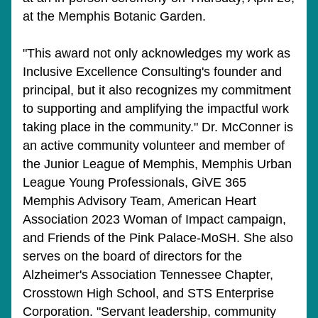
at the Memphis Botanic Garden.
"This award not only acknowledges my work as 
Inclusive Excellence Consulting's founder and 
principal, but it also recognizes my commitment 
to supporting and amplifying the impactful work 
taking place in the community." Dr. McConner is 
an active community volunteer and member of 
the Junior League of Memphis, Memphis Urban 
League Young Professionals, GiVE 365 
Memphis Advisory Team, American Heart 
Association 2023 Woman of Impact campaign, 
and Friends of the Pink Palace-MoSH. She also 
serves on the board of directors for the 
Alzheimer's Association Tennessee Chapter, 
Crosstown High School, and STS Enterprise 
Corporation. "Servant leadership, community 